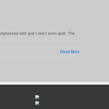
mpressed with and I don’t even quilt. The
Read More