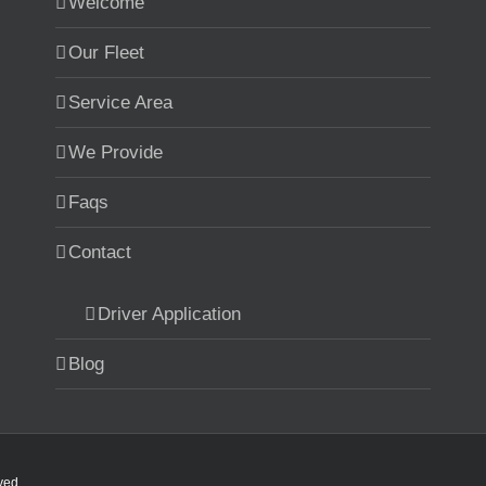
Welcome
Our Fleet
Service Area
We Provide
Faqs
Contact
Driver Application
Blog
rved