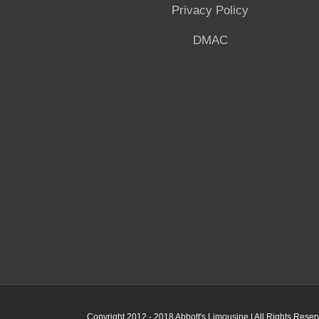
Privacy Policy
DMAC
Copyright 2012 - 2018 Abbott's Limousine | All Rights Rese