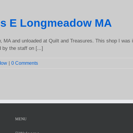
res E Longmeadow MA
 MA and unloaded at Quilt and Treasures. This shop I was i
by the staff on [...]
dow
|
0 Comments
MENU