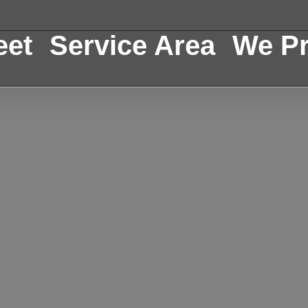
eet
Service Area
We Pr