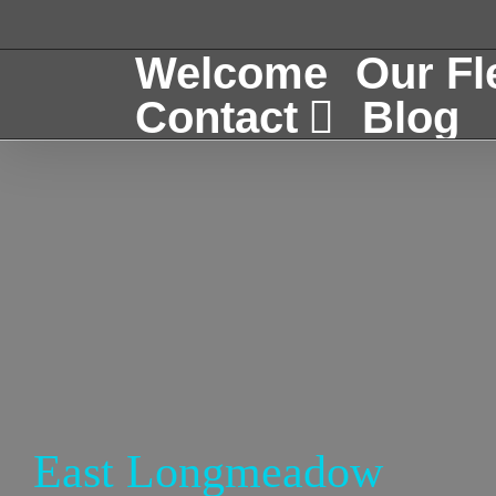
Skip
to
Welcome
Our Fl
content
Contact
Blog
East Longmeadow