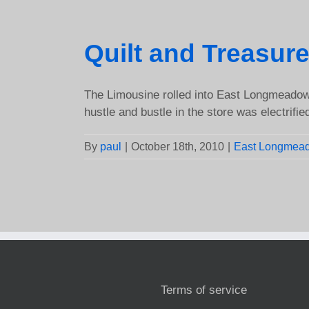
Quilt and Treasu
The Limousine rolled into East Longmeadow,
hustle and bustle in the store was electrified 
By
paul
|
October 18th, 2010
|
East Longmea
Terms of service