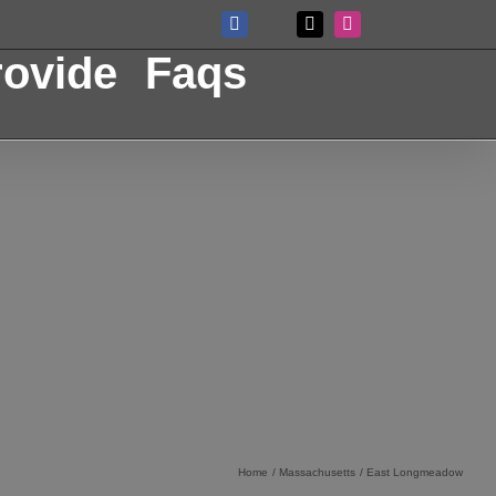
Facebook
X
Instagram
Custom
ovide
Faqs
Home
Massachusetts
East Longmeadow