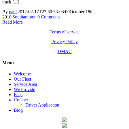
track [...]
By
paul
|
2012-02-17T22:50:53-05:00
October 18th,
2010
|
Southampton
|
0 Comments
Read More
Terms of service
Privacy Policy
DMAC
Menu
Welcome
Our Fleet
Service Area
We Provide
Faqs
Contact
Driver Application
Blog