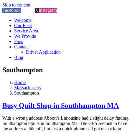
Skip to content
Facebook
Custom
X
Instagram
Welcome
Our Fleet
Service Area
We Provide
Faqs
Contact
Driver Application
Blog
Southampton
Home
Massachusetts
Southampton
Busy Quilt Shop in Southhampton MA
With a wrong address Abbott’s Limousine had a slight delay finding
Southampton Quilts in Southampton Ma. The GPS seemed to have
the address a little off, but just a quick phone call got us back on