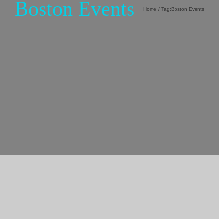
Boston Events
Home
Tag:
Boston Events