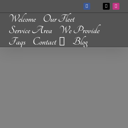
Skip
Facebook
X
Instag
Custom
to
Welcome
Our Fleet
content
Service Area
We Provide
Faqs
Contact
Blog