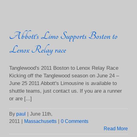
Abbott’s Limo Supports Boston to
Lenox Relay race
Tanglewood's 2011 Boston to Lenox Relay Race
Kicking off the Tanglewood season on June 24 –
June 25 2011 Abbott's Limousine is available to
shuttle teams, just contact us. If you are a runner
or are [...]
By
paul
|
June 11th,
2011
|
Massachusetts
|
0 Comments
Read More