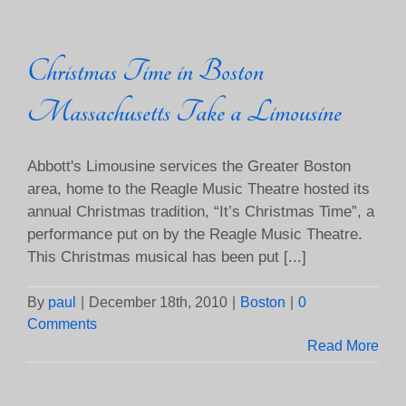
Christmas Time in Boston
Massachusetts Take a Limousine
Abbott's Limousine services the Greater Boston
area, home to the Reagle Music Theatre hosted its
annual Christmas tradition, “It’s Christmas Time”, a
performance put on by the Reagle Music Theatre.
This Christmas musical has been put [...]
By
paul
|
December 18th, 2010
|
Boston
|
0
Comments
Read More