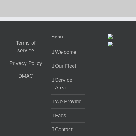
MENU
Terms of
service
Welcome
Privacy Policy
Our Fleet
DMAC
Service
Area
We Provide
Faqs
Contact