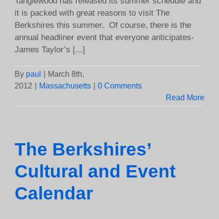
Tanglewood has released its summer schedule and
it is packed with great reasons to visit The
Berkshires this summer. Of course, there is the
annual headliner event that everyone anticipates-
James Taylor’s [...]
By
paul
|
March 8th,
2012
|
Massachusetts
|
0 Comments
Read More
The Berkshires’
Cultural and Event
Calendar