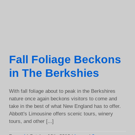
Fall Foliage Beckons
in The Berkshies
With fall foliage about to peak in the Berkshires
nature once again beckons visitors to come and
take in the best of what New England has to offer.
Abbott's Limousine offers scenic tours, winery
tours, and other [...]