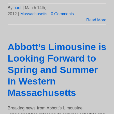
By
paul
|
March 14th,
2012
|
Massachusetts
|
0 Comments
Read More
Abbott’s Limousine is
Looking Forward to
Spring and Summer
in Western
Massachusetts
Breaking news from Abbott's Limousine.