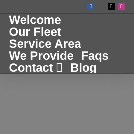
Skip
Facebook
X
Instag
Custom
to
Welcome
content
Our Fleet
Service Area
We Provide
Faqs
Contact
Blog