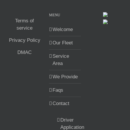
MENU
Terms of
service
Welcome
Privacy Policy
Our Fleet
DMAC
Service
Area
We Provide
Faqs
Contact
Driver
Application