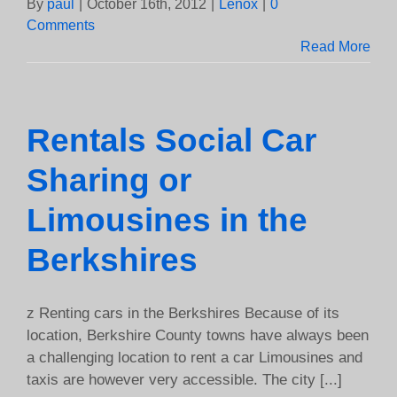
By
paul
|
October 16th, 2012
|
Lenox
|
0
Comments
Read More
Rentals Social Car
Sharing or
Limousines in the
Berkshires
z Renting cars in the Berkshires Because of its
location, Berkshire County towns have always been
a challenging location to rent a car Limousines and
taxis are however very accessible. The city [...]