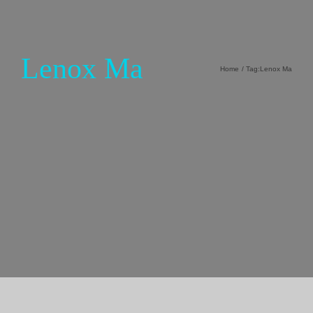
Lenox Ma
Home
Tag:
Lenox Ma