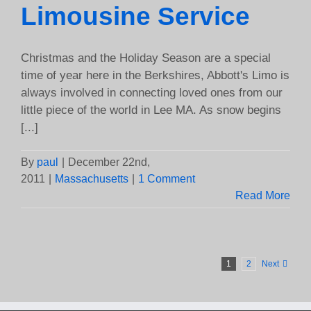
Limousine Service
Christmas and the Holiday Season are a special
time of year here in the Berkshires, Abbott's Limo is
always involved in connecting loved ones from our
little piece of the world in Lee MA. As snow begins
[...]
By
paul
|
December 22nd,
2011
|
Massachusetts
|
1 Comment
Read More
1
2
Next