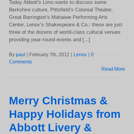
Today Abbott's Limo wants to discuss some
Berkshire culture, Pittsfield’s Colonial Theater,
Great Barrington’s Mahaiwe Performing Arts
Center, Lenox’s Shakespeare & Co.; these are just
three of the dozens of world-class cultural venues
providing year-round events and [...]
By
paul
|
February 7th, 2012
|
Lenox
|
0
Comments
Read More
Merry Christmas &
Happy Holidays from
Abbott Livery &