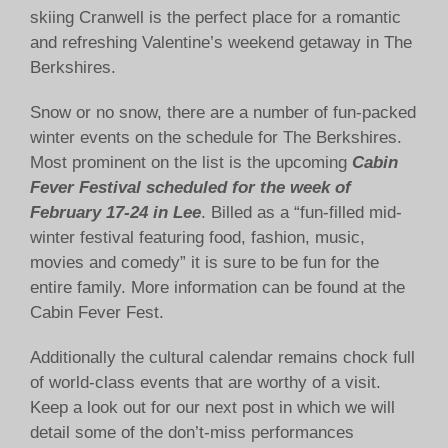
skiing Cranwell is the perfect place for a romantic
and refreshing Valentine’s weekend getaway in The
Berkshires.
Snow or no snow, there are a number of fun-packed
winter events on the schedule for The Berkshires.
Most prominent on the list is the upcoming
Cabin
Fever Festival scheduled for the week of
February 17-24 in Lee
. Billed as a “fun-filled mid-
winter festival featuring food, fashion, music,
movies and comedy” it is sure to be fun for the
entire family. More information can be found at the
Cabin Fever Fest.
Additionally the cultural calendar remains chock full
of world-class events that are worthy of a visit.
Keep a look out for our next post in which we will
detail some of the don’t-miss performances