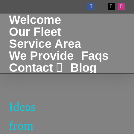
Skip
Facebook
X
Instag
Custom
to
Welcome
content
Our Fleet
Service Area
We Provide
Faqs
Contact
Blog
Ideas
from