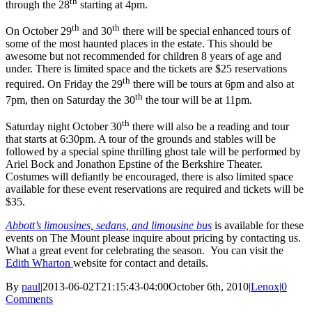
th
through the 28
starting at 4pm.
th
th
On October 29
and 30
there will be special enhanced tours of
some of the most haunted places in the estate. This should be
awesome but not recommended for children 8 years of age and
under. There is limited space and the tickets are $25 reservations
th
required. On Friday the 29
there will be tours at 6pm and also at
th
7pm, then on Saturday the 30
the tour will be at 11pm.
th
Saturday night October 30
there will also be a reading and tour
that starts at 6:30pm. A tour of the grounds and stables will be
followed by a special spine thrilling ghost tale will be performed by
Ariel Bock and Jonathon Epstine of the Berkshire Theater.
Costumes will defiantly be encouraged, there is also limited space
available for these event reservations are required and tickets will be
$35.
Abbott’s limousines, sedans, and limousine bus
is available for these
events on The Mount please inquire about pricing by contacting us.
What a great event for celebrating the season. You can visit the
Edith Wharton
website for contact and details.
By
paul
|
2013-06-02T21:15:43-04:00
October 6th, 2010
|
Lenox
|
0
Comments