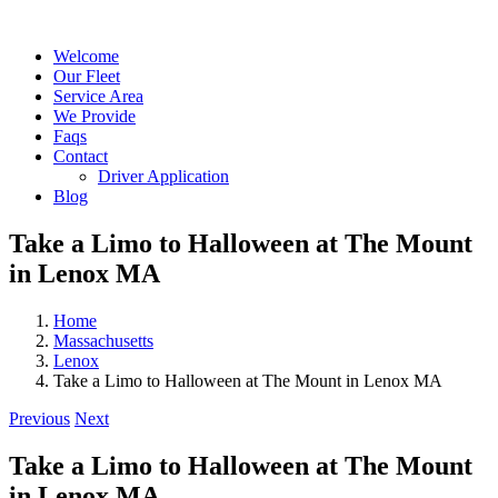
Skip
Facebook
Custom
X
Instagram
to
Welcome
content
Our Fleet
Service Area
We Provide
Faqs
Contact
Driver Application
Blog
Take a Limo to Halloween at The Mount
in Lenox MA
Home
Massachusetts
Lenox
Take a Limo to Halloween at The Mount in Lenox MA
Previous
Next
Take a Limo to Halloween at The Mount
in Lenox MA