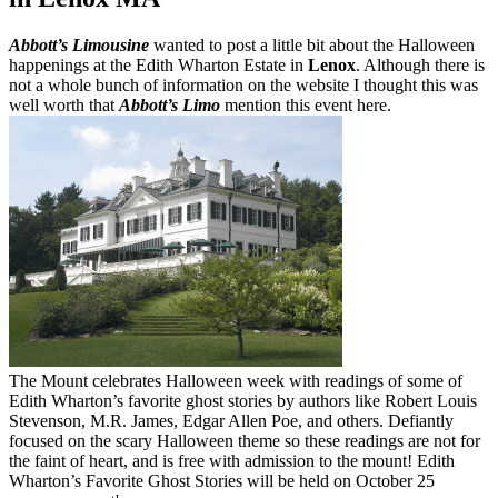
Abbott’s Limousine
wanted to post a little bit about the Halloween
happenings at the Edith Wharton Estate in
Lenox
. Although there is
not a whole bunch of information on the website I thought this was
well worth that
Abbott’s Limo
mention this event here.
The Mount celebrates Halloween week with readings of some of
Edith Wharton’s favorite ghost stories by authors like Robert Louis
Stevenson, M.R. James, Edgar Allen Poe, and others. Defiantly
focused on the scary Halloween theme so these readings are not for
the faint of heart, and is free with admission to the mount! Edith
Wharton’s Favorite Ghost Stories will be held on October 25