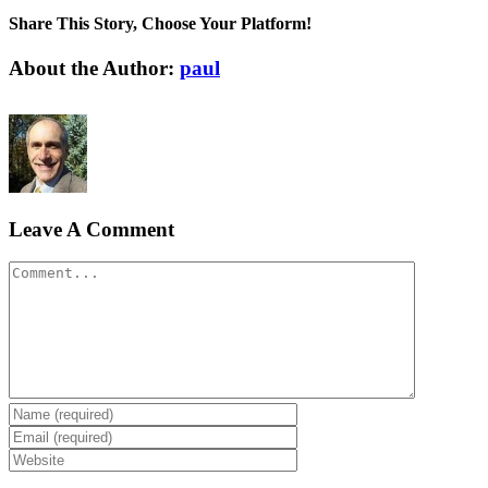
Share This Story, Choose Your Platform!
Facebook
X
Reddit
LinkedIn
Tumblr
Pinterest
Vk
Email
About the Author:
paul
Leave A Comment
Comment