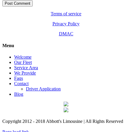
Terms of service
Privacy Policy
DMAC
Menu
Welcome
Our Fleet
Service Area
We Provide
Faqs
Contact
Driver Application
Blog
Copyright 2012 - 2018 Abbott's Limousine | All Rights Reserved
Facebook
Custom
X
Instagram
Page load link