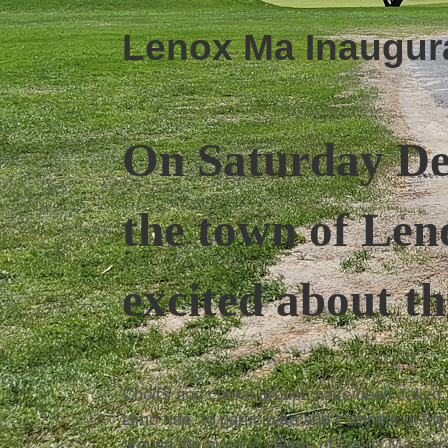
Lenox Ma Inaugurat
On Saturday D
the town of Len
excited about th
Choirs and choral groups have been called u
Limo ride, to participate and compete in th
around the historic village of Lenox Massac