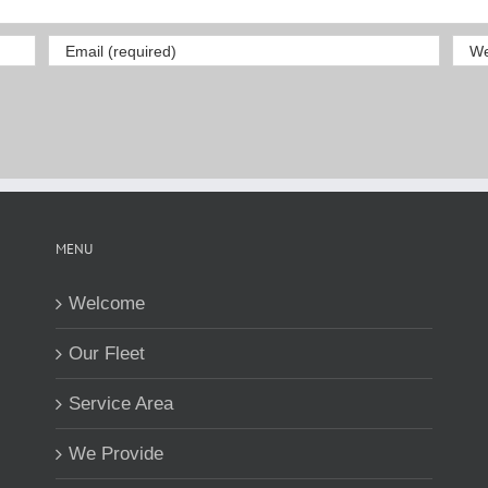
MENU
Welcome
Our Fleet
Service Area
We Provide