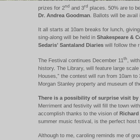
nd
rd
prizes for 2
and 3
places. 50% are to be
Dr. Andrea Goodman
. Ballots will be avai
It all starts at 10am breaks for lunch, givi
sing-along will be held in
Shakespeare & C
Sedaris’ Santaland Diaries
will follow the 
th
The Festival continues December 11
, with
history. The Library, will feature large sc
Houses,” the contest will run from 10am to 
Morgan Stanley property and museum of the 
There is a possibility of surprise visit 
Merriment and festivity will fill the town w
accomplish thanks to the vision of
Richard
summer music festival, is the perfect host to
Although to me, caroling reminds me of grou