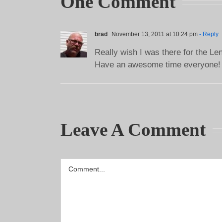
One Comment
brad
November 13, 2011 at 10:24 pm
- Reply
Really wish I was there for the Len
Have an awesome time everyone!
Leave A Comment
Comment