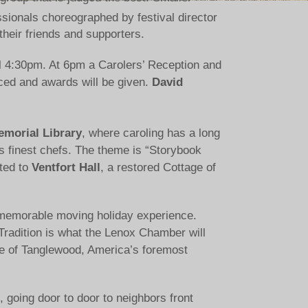
sionals choreographed by festival director
 their friends and supporters.
till 4:30pm. At 6pm a Carolers’ Reception and
ced and awards will be given.
David
morial Library
, where caroling has a long
es finest chefs. The theme is “Storybook
ited to
Ventfort Hall
, a restored Cottage of
 a memorable moving holiday experience.
 Tradition is what the Lenox Chamber will
e of Tanglewood, America’s foremost
 going door to door to neighbors front