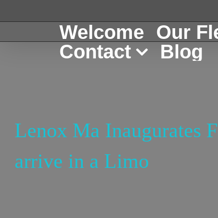
Skip
to
Welcome
Our Fl
content
Contact
Blog
Lenox Ma Inaugurates Fi
arrive in a Limo