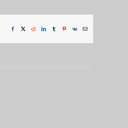
Facebook
X
Reddit
LinkedIn
Tumblr
Pinterest
Vk
Email