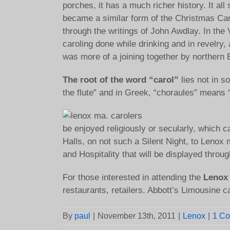
porches, it has a much richer history. It al
became a similar form of the Christmas Car
through the writings of John Awdlay. In the
caroling done while drinking and in revelry, a
was more of a joining together by northern 
The root of the word “carol”
lies not in s
the flute” and in Greek, “choraules” means
be enjoyed religiously or secularly, which 
Halls, on not such a Silent Night, to Lenox 
and Hospitality that will be displayed thr
For those interested in attending the
Lenox 
restaurants, retailers. Abbott’s Limousine c
By
paul
|
November 13th, 2011
|
Lenox
|
1 C