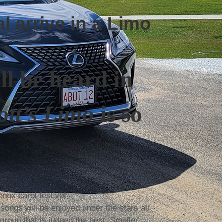
l arrive in a Limo
ill be heard in
tt’s Limo
is so
 songs will be enjoyed under the stars all
group that is judged the best. Smaller