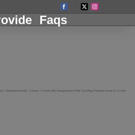
Facebook
X
Instagram
Custom
ovide
Faqs
me
Massachusetts
Lenox
Lenox Ma Inaugurates First Caroling Festival arrive in a Limo