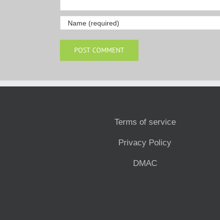
Terms of service
Privacy Policy
DMAC