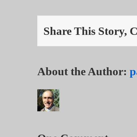
Share This Story, 
About the Author:
p