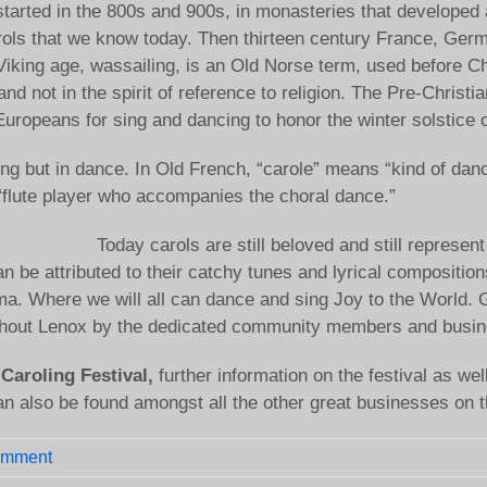
l started in the 800s and 900s, in monasteries that developed
ols that we know today. Then thirteen century France, Germa
 Viking age, wassailing, is an Old Norse term, used before C
nd not in the spirit of reference to religion. The Pre-Christia
Europeans for sing and dancing to honor the winter solstice 
ong but in dance. In Old French, “carole” means “kind of dan
 “flute player who accompanies the choral dance.”
Today carols are still beloved and still represe
can be attributed to their catchy tunes and lyrical composit
ma. Where we will all can dance and sing Joy to the World. G
oughout Lenox by the dedicated community members and busine
Caroling Festival,
further information on the festival as we
an also be found amongst all the other great businesses on t
omment