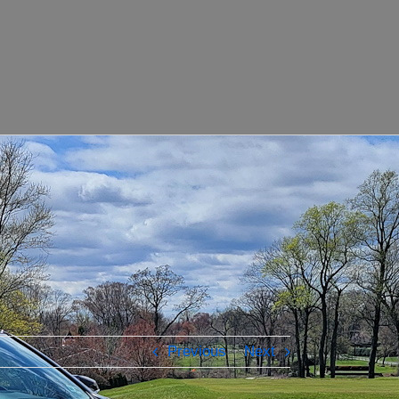
Previous
Next