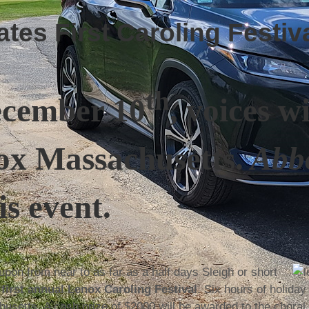
es First Caroling Festiva
th
ecember 10
, voices w
ox Massachusetts.
Abbo
is event.
pon from near to as far as a half days Sleigh or short
e
first annual Lenox Caroling Festival
. Six hours of holiday
husetts. A cash prize of $2000 will be awarded to the choral 