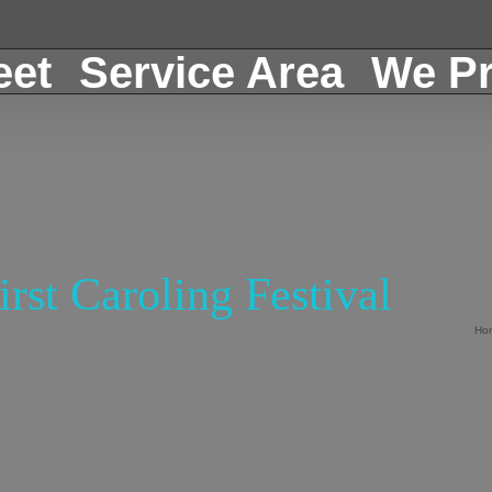
eet
Service Area
We Pr
rst Caroling Festival
Ho