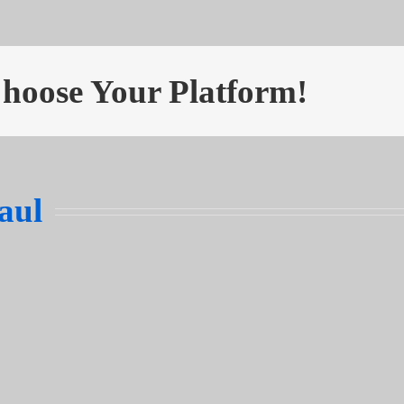
Choose Your Platform!
aul