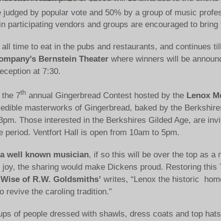
 judged by popular vote and 50% by a group of music profes
l in participating vendors and groups are encouraged to bring
ng all time to eat in the pubs and restaurants, and continues 
ompany’s Bernstein Theater
where winners will be announ
reception at 7:30.
th
 the 7
annual Gingerbread Contest hosted by the
Lenox Me
ale edible masterworks of Gingerbread, baked by the Berkshir
3pm. Those interested in the Berkshires Gilded Age, are inv
period. Ventfort Hall is open from 10am to 5pm.
by a well known musician
, if so this will be over the top as
ith joy, the sharing would make Dickens proud. Restoring this
 Wise of R.W. Goldsmiths’
writes, “Lenox the historic hom
 revive the caroling tradition.”
ps of people dressed with shawls, dress coats and top hats,