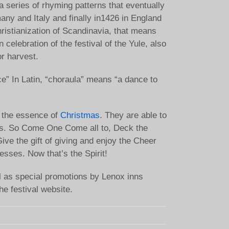
 a series of rhyming patterns that eventually
ny and Italy and finally in1426 in England
hristianization of Scandinavia, that means
n celebration of the festival of the Yule, also
or harvest.
ce” In Latin, “choraula” means “a dance to
nt the essence of
Christmas
. They are able to
ions. So Come One Come all to, Deck the
ive the gift of giving and enjoy the Cheer
sses. Now that’s the Spirit!
ll as special promotions by Lenox inns
he festival website.